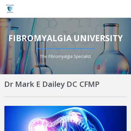
Login
FIBROMYALGIA UNIVERSITY
The Fibromyalgia Specialist
Dr Mark E Dailey DC CFMP