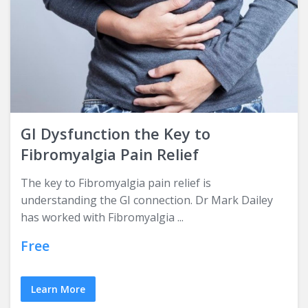
GI Dysfunction the Key to
Fibromyalgia Pain Relief
The key to Fibromyalgia pain relief is
understanding the GI connection. Dr Mark Dailey
has worked with Fibromyalgia ...
Free
Learn More