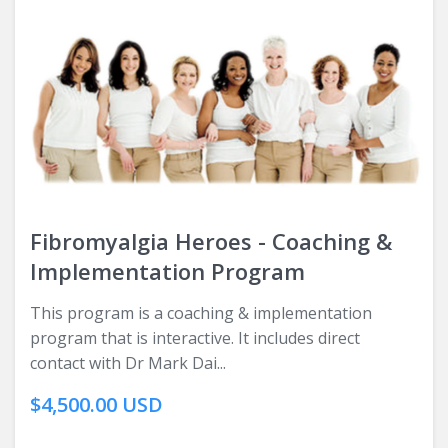
Fibromyalgia Heroes - Coaching &
Implementation Program
This program is a coaching & implementation
program that is interactive. It includes direct
contact with Dr Mark Dai...
$4,500.00 USD