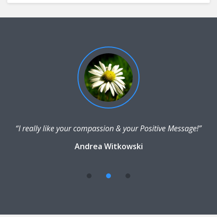
“I really like your compassion & your Positive Message!”
Andrea Witkowski