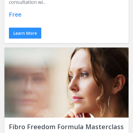
consultation wi...
Free
Learn More
Fibro Freedom Formula Masterclass