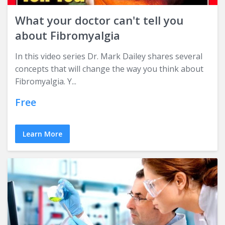
What your doctor can't tell you
about Fibromyalgia
In this video series Dr. Mark Dailey shares several
concepts that will change the way you think about
Fibromyalgia. Y...
Free
Learn More