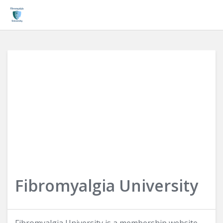
Login
Fibromyalgia University