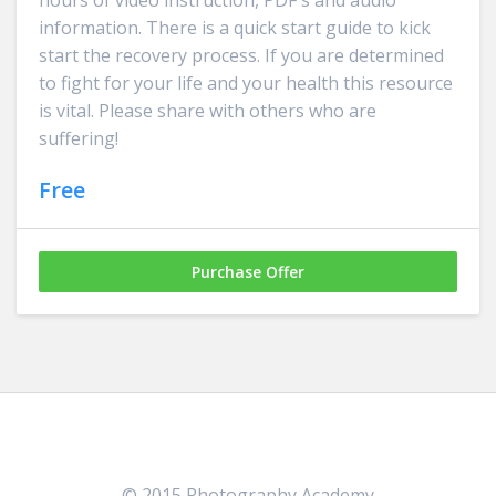
hours of video instruction, PDF's and audio
information. There is a quick start guide to kick
start the recovery process. If you are determined
to fight for your life and your health this resource
is vital. Please share with others who are
suffering!
Free
Purchase Offer
© 2015 Photography Academy