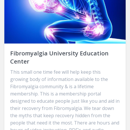
Fibromyalgia University Education
Center
This small one time fee will help keep this
growing body of information available to the
Fibromyalgia community & is a lifetime
membership. This is a membership portal
designed to educate people just like you and aid in
their recovery from Fibromyalgia. We tear down
the myths that keep recovery hidden from the
people that need it the most. There are hours and