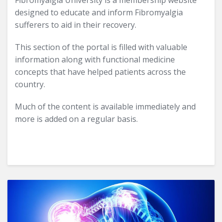
Fibromyalgia University is a membership website
designed to educate and inform Fibromyalgia
sufferers to aid in their recovery.
This section of the portal is filled with valuable
information along with functional medicine
concepts that have helped patients across the
country.
Much of the content is available immediately and
more is added on a regular basis.