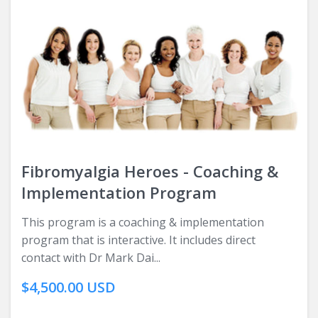
Fibromyalgia Heroes - Coaching &
Implementation Program
This program is a coaching & implementation
program that is interactive. It includes direct
contact with Dr Mark Dai...
$4,500.00 USD