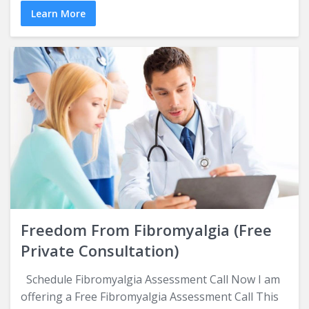
Learn More
Freedom From Fibromyalgia (Free
Private Consultation)
Schedule Fibromyalgia Assessment Call Now I am
offering a Free Fibromyalgia Assessment Call This