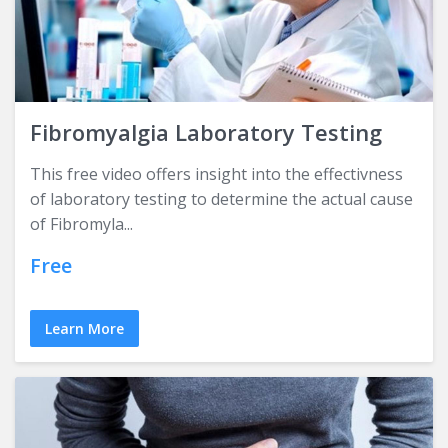
Fibromyalgia Laboratory Testing
This free video offers insight into the effectivness
of laboratory testing to determine the actual cause
of Fibromyla...
Free
Learn More