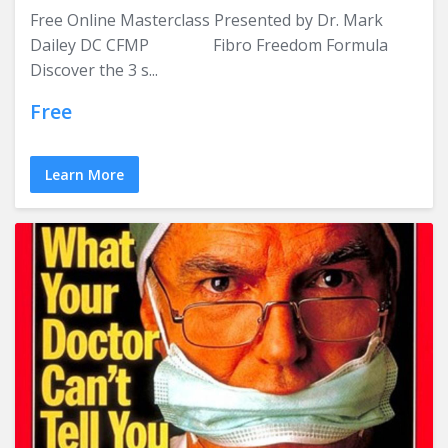
Free Online Masterclass Presented by Dr. Mark
Dailey DC CFMP Fibro Freedom Formula
Discover the 3 s...
Free
Learn More