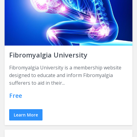
Fibromyalgia University
Fibromyalgia University is a membership website
designed to educate and inform Fibromyalgia
sufferers to aid in their...
Free
Learn More