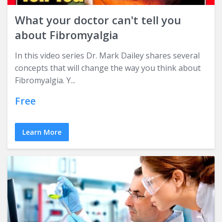
What your doctor can't tell you
about Fibromyalgia
In this video series Dr. Mark Dailey shares several
concepts that will change the way you think about
Fibromyalgia. Y...
Free
Learn More