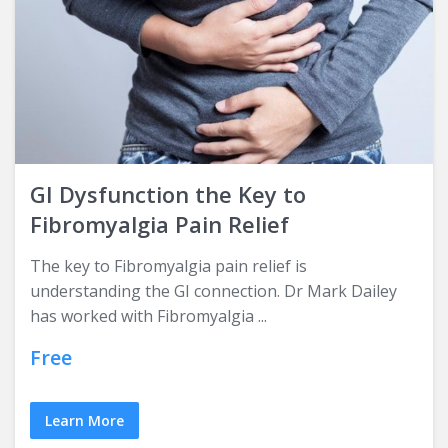
GI Dysfunction the Key to
Fibromyalgia Pain Relief
The key to Fibromyalgia pain relief is
understanding the GI connection. Dr Mark Dailey
has worked with Fibromyalgia ...
Free
Learn More