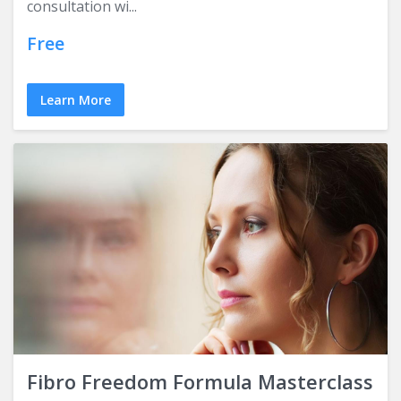
consultation wi...
Free
Learn More
Fibro Freedom Formula Masterclass