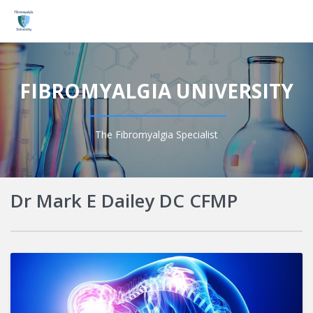
Login
FIBROMYALGIA UNIVERSITY
The Fibromyalgia Specialist
Dr Mark E Dailey DC CFMP