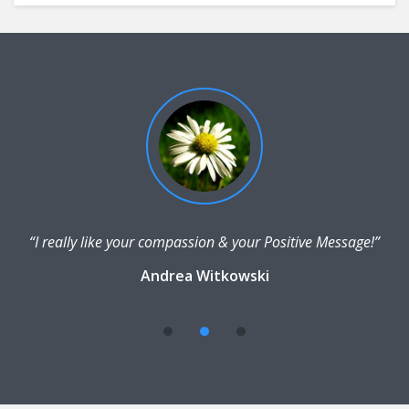
“I really like your compassion & your Positive Message!”
Andrea Witkowski