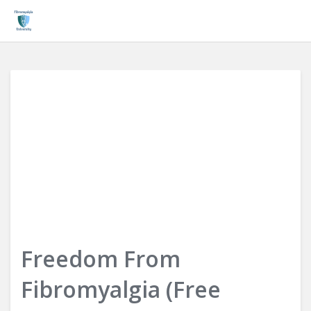
Login
Freedom From
Fibromyalgia (Free