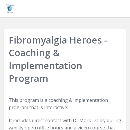
Login
Fibromyalgia Heroes -
Coaching &
Implementation
Program
This program is a coaching & implementation
program that is interactive.
It includes direct contact with Dr Mark Dailey during
weekly open office hours and a video course that