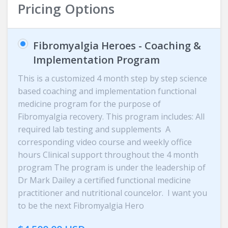
Pricing Options
Fibromyalgia Heroes - Coaching &
Implementation Program
This is a customized 4 month step by step science
based coaching and implementation functional
medicine program for the purpose of
Fibromyalgia recovery. This program includes: All
required lab testing and supplements A
corresponding video course and weekly office
hours Clinical support throughout the 4 month
program The program is under the leadership of
Dr Mark Dailey a certified functional medicine
practitioner and nutritional councelor. I want you
to be the next Fibromyalgia Hero