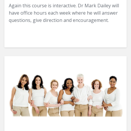
Again this course is interactive. Dr Mark Dailey will
have office hours each week where he will answer
questions, give direction and encouragement.