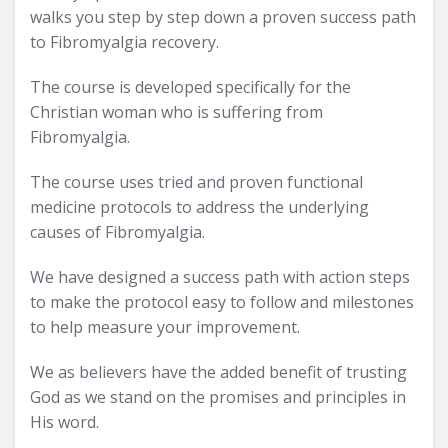
walks you step by step down a proven success path
to Fibromyalgia recovery.
The course is developed specifically for the
Christian woman who is suffering from
Fibromyalgia.
The course uses tried and proven functional
medicine protocols to address the underlying
causes of Fibromyalgia.
We have designed a success path with action steps
to make the protocol easy to follow and milestones
to help measure your improvement.
We as believers have the added benefit of trusting
God as we stand on the promises and principles in
His word.