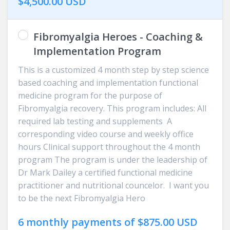
$4,500.00 USD
Fibromyalgia Heroes - Coaching &
Implementation Program
This is a customized 4 month step by step science
based coaching and implementation functional
medicine program for the purpose of
Fibromyalgia recovery. This program includes: All
required lab testing and supplements A
corresponding video course and weekly office
hours Clinical support throughout the 4 month
program The program is under the leadership of
Dr Mark Dailey a certified functional medicine
practitioner and nutritional councelor. I want you
to be the next Fibromyalgia Hero
6 monthly payments of $875.00 USD