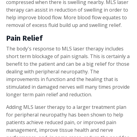
compressed when there is swelling nearby. MLS laser
therapy can assist in reduction of swelling in order to
help improve blood flow. More blood flow equates to
removal of excess fluid build up and swelling relief.
Pain Relief
The body's response to MLS laser therapy includes
short term blockage of pain signals. This is certainly a
benefit to the patient and can be a big relief for those
dealing with peripheral neuropathy. The
improvements in function and the healing that is
stimulated in damaged nerves will many times provide
longer term pain relief and reduction.
Adding MLS laser therapy to a larger treatment plan
for peripheral neuropathy has been shown to help
patients achieve reduced pain, or improved pain
management, improve tissue health and nerve