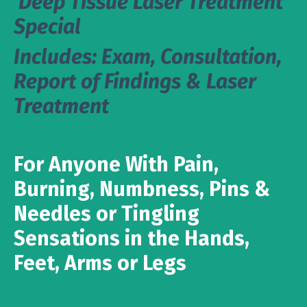
Deep Tissue Laser Treatment
Special
Includes: Exam, Consultation,
Report of Findings & Laser
Treatment
For Anyone With Pain,
Burning, Numbness, Pins &
Needles or Tingling
Sensations in the Hands,
Feet, Arms or Legs