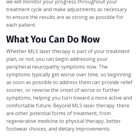
we will monitor your progress throughout your
treatment cycle and make adjustments as necessary
to ensure the results are as strong as possible for
each patient.
What You Can Do Now
Whether MLS laser therapy is part of your treatment
plan, or not, you can begin addressing your
peripheral neuropathy symptoms now. The
symptoms typically get worse over time, so beginning
as soon as possible to address them can provide relief
sooner, or reverse the onset of worse or further
symptoms, helping you turn toward a more active and
comfortable future. Beyond MLS laser therapy. there
are other potential forms of treatment, from
regenerative medicine to physical therapy, better
footwear choices, and dietary improvements.