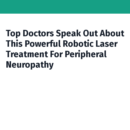
Top Doctors Speak Out About
This Powerful Robotic Laser
Treatment For Peripheral
Neuropathy