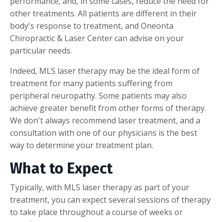
performance, and, in some cases, reduce the need for
other treatments. All patients are different in their
body's response to treatment, and Oneonta
Chiropractic & Laser Center can advise on your
particular needs.
Indeed, MLS laser therapy may be the ideal form of
treatment for many patients suffering from
peripheral neuropathy. Some patients may also
achieve greater benefit from other forms of therapy.
We don't always recommend laser treatment, and a
consultation with one of our physicians is the best
way to determine your treatment plan.
What to Expect
Typically, with MLS laser therapy as part of your
treatment, you can expect several sessions of therapy
to take place throughout a course of weeks or