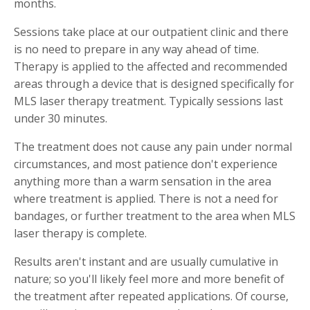
months.
Sessions take place at our outpatient clinic and there
is no need to prepare in any way ahead of time.
Therapy is applied to the affected and recommended
areas through a device that is designed specifically for
MLS laser therapy treatment. Typically sessions last
under 30 minutes.
The treatment does not cause any pain under normal
circumstances, and most patience don't experience
anything more than a warm sensation in the area
where treatment is applied. There is not a need for
bandages, or further treatment to the area when MLS
laser therapy is complete.
Results aren't instant and are usually cumulative in
nature; so you'll likely feel more and more benefit of
the treatment after repeated applications. Of course,