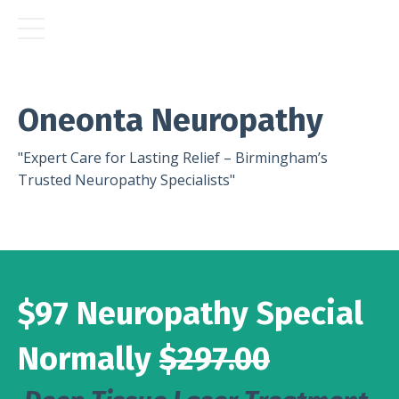
Oneonta Neuropathy
"Expert Care for Lasting Relief – Birmingham’s
Trusted Neuropathy Specialists"
$97 Neuropathy Special
Normally
$297.00