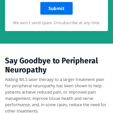
Submit
We won't send spam. Unsubscribe at any time.
Say Goodbye to Peripheral
Neuropathy
Adding MLS laser therapy to a larger treatment plan
for peripheral neuropathy has been shown to help
patients achieve reduced pain, or improved pain
management, improve tissue health and nerve
performance, and, in some cases, reduce the need for
other treatments.