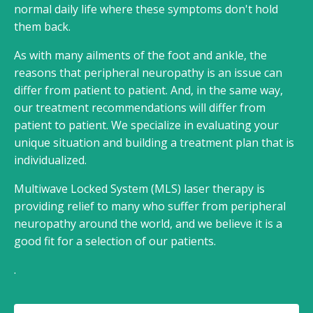
normal daily life where these symptoms don't hold
them back.
As with many ailments of the foot and ankle, the
reasons that peripheral neuropathy is an issue can
differ from patient to patient. And, in the same way,
our treatment recommendations will differ from
patient to patient. We specialize in evaluating your
unique situation and building a treatment plan that is
individualized.
Multiwave Locked System (MLS) laser therapy is
providing relief to many who suffer from peripheral
neuropathy around the world, and we believe it is a
good fit for a selection of our patients.
.