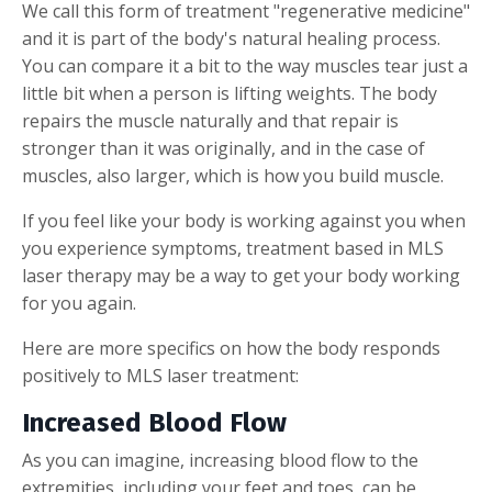
We call this form of treatment "regenerative medicine"
and it is part of the body's natural healing process.
You can compare it a bit to the way muscles tear just a
little bit when a person is lifting weights. The body
repairs the muscle naturally and that repair is
stronger than it was originally, and in the case of
muscles, also larger, which is how you build muscle.
If you feel like your body is working against you when
you experience symptoms, treatment based in MLS
laser therapy may be a way to get your body working
for you again.
Here are more specifics on how the body responds
positively to MLS laser treatment:
Increased Blood Flow
As you can imagine, increasing blood flow to the
extremities, including your feet and toes, can be