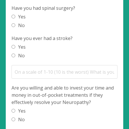
Have you had spinal surgery?
Yes
No
Have you ever had a stroke?
Yes
No
Are you willing and able to invest your time and
money in out-of-pocket treatments if they
effectively resolve your Neuropathy?
Yes
No