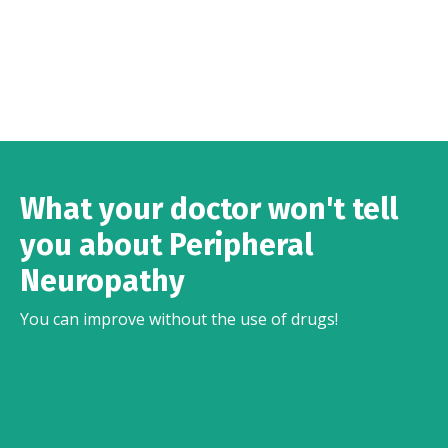
What your doctor won't tell
you about Peripheral
Neuropathy
You can improve without the use of drugs!