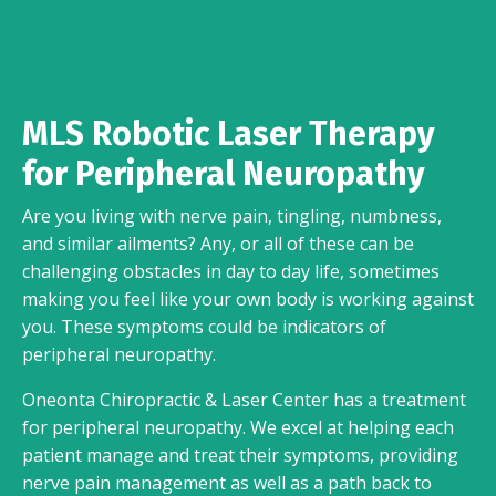
MLS Robotic Laser Therapy
for Peripheral Neuropathy
Are you living with nerve pain, tingling, numbness,
and similar ailments? Any, or all of these can be
challenging obstacles in day to day life, sometimes
making you feel like your own body is working against
you. These symptoms could be indicators of
peripheral neuropathy.
Oneonta Chiropractic & Laser Center has a treatment
for peripheral neuropathy. We excel at helping each
patient manage and treat their symptoms, providing
nerve pain management as well as a path back to