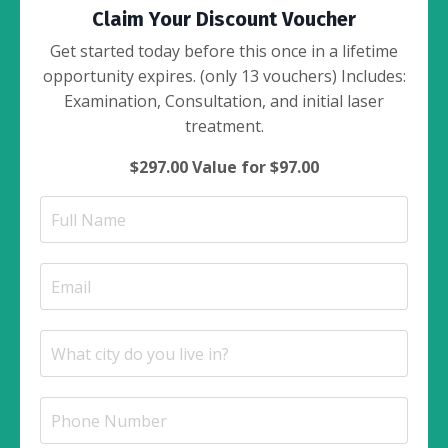
Claim Your Discount Voucher
Get started today before this once in a lifetime
opportunity expires. (only 13 vouchers) Includes:
Examination, Consultation, and initial laser
treatment.
$297.00 Value for $97.00