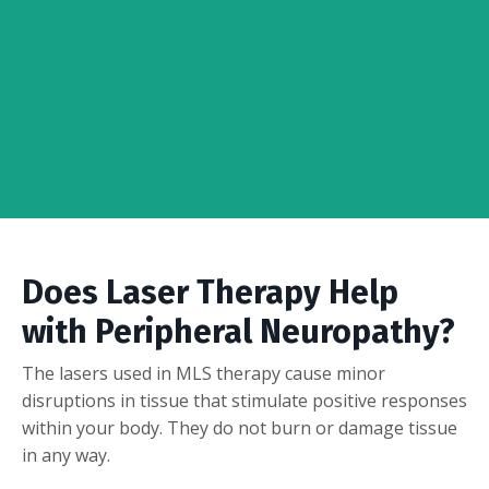
Does Laser Therapy Help
with Peripheral Neuropathy?
The lasers used in MLS therapy cause minor
disruptions in tissue that stimulate positive responses
within your body. They do not burn or damage tissue
in any way.