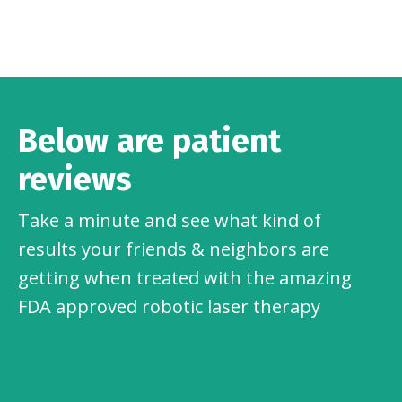
Below are patient
reviews
Take a minute and see what kind of
results your friends & neighbors are
getting when treated with the amazing
FDA approved robotic laser therapy