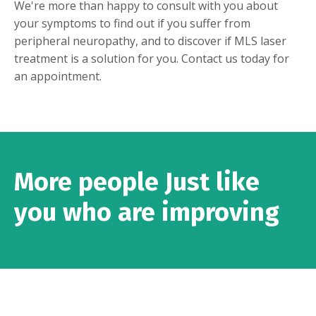
We're more than happy to consult with you about
your symptoms to find out if you suffer from
peripheral neuropathy, and to discover if MLS laser
treatment is a solution for you.
Contact us today
for
an appointment.
More people Just like
you who are improving