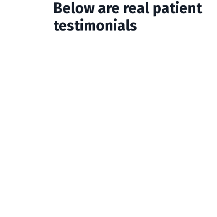
Below are real patient
testimonials