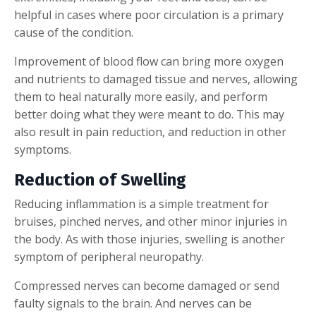
helpful in cases where poor circulation is a primary
cause of the condition.
Improvement of blood flow can bring more oxygen
and nutrients to damaged tissue and nerves, allowing
them to heal naturally more easily, and perform
better doing what they were meant to do. This may
also result in pain reduction, and reduction in other
symptoms.
Reduction of Swelling
Reducing inflammation is a simple treatment for
bruises, pinched nerves, and other minor injuries in
the body. As with those injuries, swelling is another
symptom of peripheral neuropathy.
Compressed nerves can become damaged or send
faulty signals to the brain. And nerves can be