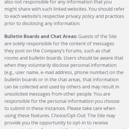
also not responsible for any information that you
might share with such linked websites. You should refer
to each website’s respective privacy policy and practices
prior to disclosing any information.
Bulletin Boards and Chat Areas:
Guests of the Site
are solely responsible for the content of messages
they post on the Company’s forums, such as chat
rooms and bulletin boards. Users should be aware that
when they voluntarily disclose personal information
(e.g., user name, e-mail address, phone number) on the
bulletin boards or in the chat areas, that information
can be collected and used by others and may result in
unsolicited messages from other people. You are
responsible for the personal information you choose
to submit in these instances. Please take care when
using these features. Choice/Opt-Out: The Site may
provide you the opportunity to opt-in to receive