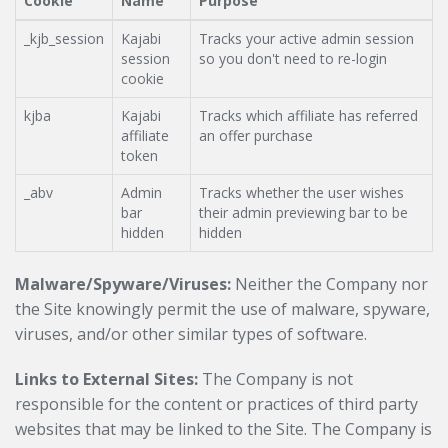
Cookie
Name
Purpose
_kjb_session
Kajabi
Tracks your active admin session
session
so you don't need to re-login
cookie
kjba
Kajabi
Tracks which affiliate has referred
affiliate
an offer purchase
token
_abv
Admin
Tracks whether the user wishes
bar
their admin previewing bar to be
hidden
hidden
Malware/Spyware/Viruses:
Neither the Company nor
the Site knowingly permit the use of malware, spyware,
viruses, and/or other similar types of software.
Links to External Sites:
The Company is not
responsible for the content or practices of third party
websites that may be linked to the Site. The Company is