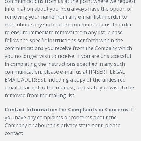
communications from us at the point where we request
information about you. You always have the option of
removing your name from any e-mail list in order to
discontinue any such future communications. In order
to ensure immediate removal from any list, please
follow the specific instructions set forth within the
communications you receive from the Company which
you no longer wish to receive. If you are unsuccessful
in completing the instructions specified in any such
communication, please e-mail us at [INSERT LEGAL
EMAIL ADDRESS], including a copy of the undesired
email attached to the request, and state you wish to be
removed from the mailing list.
Contact Information for Complaints or Concerns:
If
you have any complaints or concerns about the
Company or about this privacy statement, please
contact: