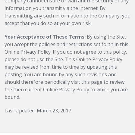
Company cannot ensure or warrant the security of any
information you transmit via the internet. By
transmitting any such information to the Company, you
accept that you do so at your own risk.
Your Acceptance of These Terms:
By using the Site,
you accept the policies and restrictions set forth in this
Online Privacy Policy. If you do not agree to this policy,
please do not use the Site. This Online Privacy Policy
may be revised from time to time by updating this
posting. You are bound by any such revisions and
should therefore periodically visit this page to review
the then current Online Privacy Policy to which you are
bound.
Last Updated: March 23, 2017