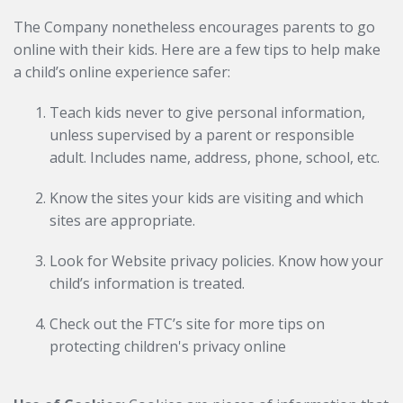
The Company nonetheless encourages parents to go
online with their kids. Here are a few tips to help make
a child’s online experience safer:
Teach kids never to give personal information,
unless supervised by a parent or responsible
adult. Includes name, address, phone, school, etc.
Know the sites your kids are visiting and which
sites are appropriate.
Look for Website privacy policies. Know how your
child’s information is treated.
Check out the FTC’s site for more tips on
protecting children's privacy online