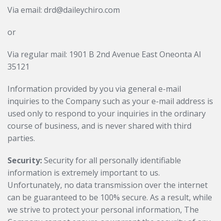
Via email: drd@daileychiro.com
or
Via regular mail: 1901 B 2nd Avenue East Oneonta Al
35121
Information provided by you via general e-mail
inquiries to the Company such as your e-mail address is
used only to respond to your inquiries in the ordinary
course of business, and is never shared with third
parties.
Security:
Security for all personally identifiable
information is extremely important to us.
Unfortunately, no data transmission over the internet
can be guaranteed to be 100% secure. As a result, while
we strive to protect your personal information, The