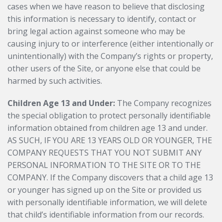
cases when we have reason to believe that disclosing
this information is necessary to identify, contact or
bring legal action against someone who may be
causing injury to or interference (either intentionally or
unintentionally) with the Company’s rights or property,
other users of the Site, or anyone else that could be
harmed by such activities.
Children Age 13 and Under:
The Company recognizes
the special obligation to protect personally identifiable
information obtained from children age 13 and under.
AS SUCH, IF YOU ARE 13 YEARS OLD OR YOUNGER, THE
COMPANY REQUESTS THAT YOU NOT SUBMIT ANY
PERSONAL INFORMATION TO THE SITE OR TO THE
COMPANY. If the Company discovers that a child age 13
or younger has signed up on the Site or provided us
with personally identifiable information, we will delete
that child’s identifiable information from our records.