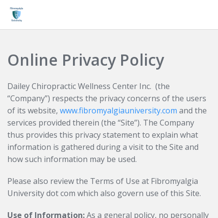
Login
Online Privacy Policy
Dailey Chiropractic Wellness Center Inc. (the
“Company”) respects the privacy concerns of the users
of its website,
www.fibromyalgiauniversity.com
and the
services provided therein (the “Site”). The Company
thus provides this privacy statement to explain what
information is gathered during a visit to the Site and
how such information may be used.
Please also review the Terms of Use at Fibromyalgia
University dot com which also govern use of this Site.
Use of Information:
As a general policy, no personally