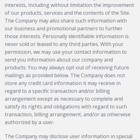
interests, including without limitation the improvement
of our products, services and the contents of the Site.
The Company may also share such information with
our business and promotional partners to further
those interests. Personally identifiable information is
never sold or leased to any third parties. With your
permission, we may use your contact information to
send you information about our company and
products. You may always opt-out of receiving future
mailings as provided below. The Company does not
store any credit card information it may receive in
regard to a specific transaction and/or billing
arrangement except as necessary to complete and
satisfy its rights and obligations with regard to such
transaction, billing arrangement, and/or as otherwise
authorized by a user.
The Company may disclose user information in special