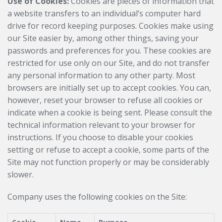
Use of Cookies:
Cookies are pieces of information that
a website transfers to an individual’s computer hard
drive for record keeping purposes. Cookies make using
our Site easier by, among other things, saving your
passwords and preferences for you. These cookies are
restricted for use only on our Site, and do not transfer
any personal information to any other party. Most
browsers are initially set up to accept cookies. You can,
however, reset your browser to refuse all cookies or
indicate when a cookie is being sent. Please consult the
technical information relevant to your browser for
instructions. If you choose to disable your cookies
setting or refuse to accept a cookie, some parts of the
Site may not function properly or may be considerably
slower.
Company uses the following cookies on the Site: