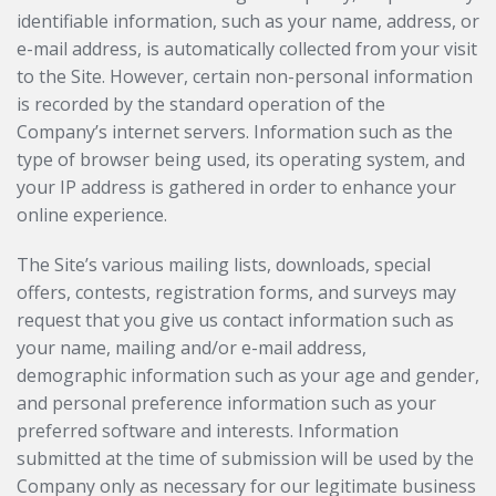
identifiable information, such as your name, address, or
e-mail address, is automatically collected from your visit
to the Site. However, certain non-personal information
is recorded by the standard operation of the
Company’s internet servers. Information such as the
type of browser being used, its operating system, and
your IP address is gathered in order to enhance your
online experience.
The Site’s various mailing lists, downloads, special
offers, contests, registration forms, and surveys may
request that you give us contact information such as
your name, mailing and/or e-mail address,
demographic information such as your age and gender,
and personal preference information such as your
preferred software and interests. Information
submitted at the time of submission will be used by the
Company only as necessary for our legitimate business