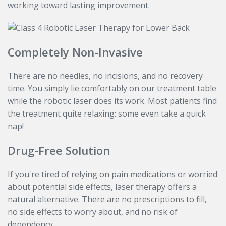
working toward lasting improvement.
Completely Non-Invasive
There are no needles, no incisions, and no recovery
time. You simply lie comfortably on our treatment table
while the robotic laser does its work. Most patients find
the treatment quite relaxing: some even take a quick
nap!
Drug-Free Solution
If you're tired of relying on pain medications or worried
about potential side effects, laser therapy offers a
natural alternative. There are no prescriptions to fill,
no side effects to worry about, and no risk of
dependency.