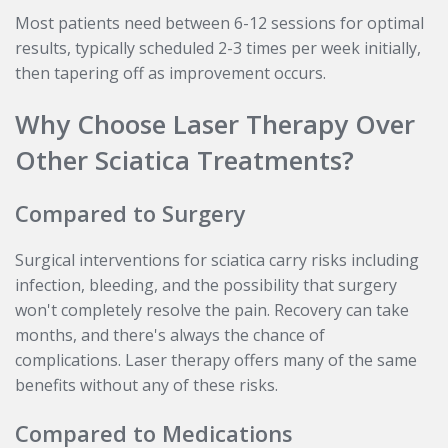
Most patients need between 6-12 sessions for optimal
results, typically scheduled 2-3 times per week initially,
then tapering off as improvement occurs.
Why Choose Laser Therapy Over
Other Sciatica Treatments?
Compared to Surgery
Surgical interventions for sciatica carry risks including
infection, bleeding, and the possibility that surgery
won't completely resolve the pain. Recovery can take
months, and there's always the chance of
complications. Laser therapy offers many of the same
benefits without any of these risks.
Compared to Medications