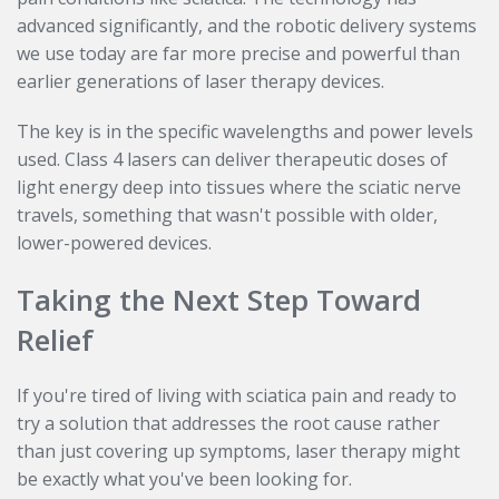
advanced significantly, and the robotic delivery systems
we use today are far more precise and powerful than
earlier generations of laser therapy devices.
The key is in the specific wavelengths and power levels
used. Class 4 lasers can deliver therapeutic doses of
light energy deep into tissues where the sciatic nerve
travels, something that wasn't possible with older,
lower-powered devices.
Taking the Next Step Toward
Relief
If you're tired of living with sciatica pain and ready to
try a solution that addresses the root cause rather
than just covering up symptoms, laser therapy might
be exactly what you've been looking for.