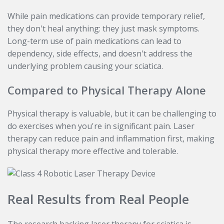
While pain medications can provide temporary relief,
they don't heal anything: they just mask symptoms.
Long-term use of pain medications can lead to
dependency, side effects, and doesn't address the
underlying problem causing your sciatica.
Compared to Physical Therapy Alone
Physical therapy is valuable, but it can be challenging to
do exercises when you're in significant pain. Laser
therapy can reduce pain and inflammation first, making
physical therapy more effective and tolerable.
Real Results from Real People