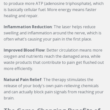
to produce more ATP (adenosine triphosphate), which
is basically cellular fuel. More energy means faster
healing and repair.
Inflammation Reduction
: The laser helps reduce
swelling and inflammation around the nerve, which is
often what's causing your pain in the first place.
Improved Blood Flow
: Better circulation means more
oxygen and nutrients reach the damaged area, while
waste products that contribute to pain get flushed out
more efficiently.
Natural Pain Relief
: The therapy stimulates the
release of your body's own pain-relieving chemicals
and can actually block pain signals from reaching your
brain.