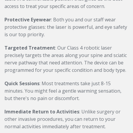
access to treat your specific areas of concern.
Protective Eyewear
: Both you and our staff wear
protective glasses: the laser is powerful, and eye safety
is our top priority.
Targeted Treatment
: Our Class 4 robotic laser
precisely targets the areas along your spine and sciatic
nerve pathway that need attention. The device can be
programmed for your specific condition and body type.
Quick Sessions
: Most treatments take just 8-15
minutes. You might feel a gentle warming sensation,
but there's no pain or discomfort.
Immediate Return to Activities
: Unlike surgery or
other invasive procedures, you can return to your
normal activities immediately after treatment.