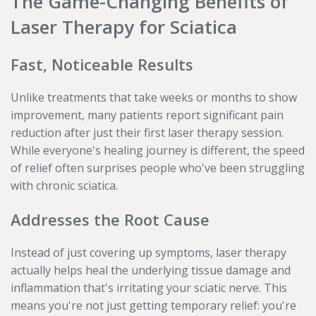
The Game-Changing Benefits of
Laser Therapy for Sciatica
Fast, Noticeable Results
Unlike treatments that take weeks or months to show
improvement, many patients report significant pain
reduction after just their first laser therapy session.
While everyone's healing journey is different, the speed
of relief often surprises people who've been struggling
with chronic sciatica.
Addresses the Root Cause
Instead of just covering up symptoms, laser therapy
actually helps heal the underlying tissue damage and
inflammation that's irritating your sciatic nerve. This
means you're not just getting temporary relief: you're