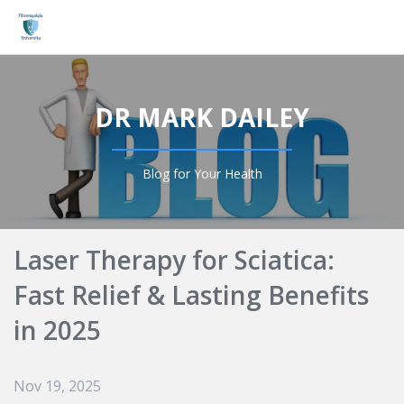
Login
DR MARK DAILEY
Blog for Your Health
Laser Therapy for Sciatica:
Fast Relief & Lasting Benefits
in 2025
Nov 19, 2025