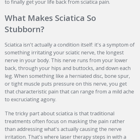
to finally get your life back from sciatica pain.
What Makes Sciatica So
Stubborn?
Sciatica isn't actually a condition itself: it's a symptom of
something irritating your sciatic nerve, the longest
nerve in your body. This nerve runs from your lower
back, through your hips and buttocks, and down each
leg. When something like a herniated disc, bone spur,
or tight muscle puts pressure on this nerve, you get
that characteristic pain that can range from a mild ache
to excruciating agony.
The tricky part about sciatica is that traditional
treatments often focus on masking the pain rather
than addressing what's actually causing the nerve
irritation. That's where laser therapy steps in with a