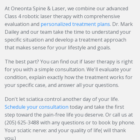
At Oneonta Spine & Laser, we combine our advanced
Class 4 robotic laser therapy with comprehensive
evaluation and
personalized treatment plans
. Dr. Mark
Dailey and our team take the time to understand your
specific situation and develop a treatment approach
that makes sense for your lifestyle and goals.
The best part? You can find out if laser therapy is right
for you with a simple consultation. We'll evaluate your
condition, explain exactly how the treatment works for
your specific case, and answer all your questions.
Don't let sciatica control another day of your life.
Schedule your consultation
today and take the first
step toward the pain-free life you deserve. Or call us at
(205) 625-3488 with any questions or to book by phone.
Your sciatic nerve: and your quality of life( will thank
you.)