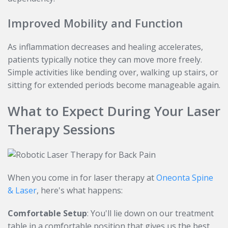
Improved Mobility and Function
As inflammation decreases and healing accelerates,
patients typically notice they can move more freely.
Simple activities like bending over, walking up stairs, or
sitting for extended periods become manageable again.
What to Expect During Your Laser
Therapy Sessions
When you come in for laser therapy at
Oneonta Spine
& Laser
, here's what happens:
Comfortable Setup
: You'll lie down on our treatment
table in a comfortable position that gives us the best