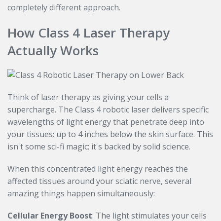
completely different approach.
How Class 4 Laser Therapy
Actually Works
Think of laser therapy as giving your cells a
supercharge. The Class 4 robotic laser delivers specific
wavelengths of light energy that penetrate deep into
your tissues: up to 4 inches below the skin surface. This
isn't some sci-fi magic; it's backed by solid science.
When this concentrated light energy reaches the
affected tissues around your sciatic nerve, several
amazing things happen simultaneously:
Cellular Energy Boost
: The light stimulates your cells