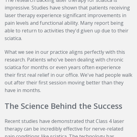
The research backing laser therapy for sciatica is
impressive. Studies have shown that patients receiving
laser therapy experience significant improvements in
pain levels and functional ability. Many report being
able to return to activities they'd given up due to their
sciatica.
What we see in our practice aligns perfectly with this
research. Patients who've been dealing with chronic
sciatica for months or even years often experience
their first real relief in our office. We've had people walk
out after their first session moving better than they
have in months.
The Science Behind the Success
Recent studies have demonstrated that Class 4 laser
therapy can be incredibly effective for nerve-related
pain conditions like sciatica. The technology has