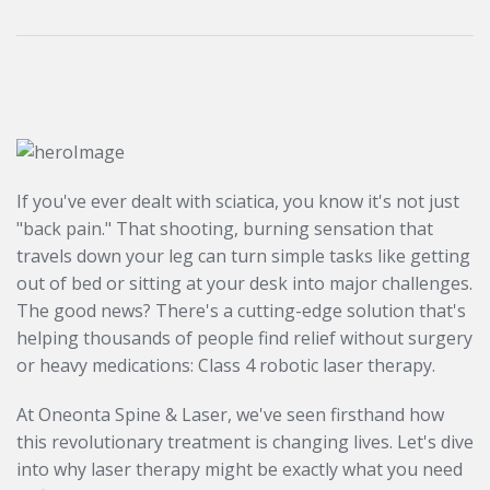
If you've ever dealt with sciatica, you know it's not just
"back pain." That shooting, burning sensation that
travels down your leg can turn simple tasks like getting
out of bed or sitting at your desk into major challenges.
The good news? There's a cutting-edge solution that's
helping thousands of people find relief without surgery
or heavy medications: Class 4 robotic laser therapy.
At Oneonta Spine & Laser, we've seen firsthand how
this revolutionary treatment is changing lives. Let's dive
into why laser therapy might be exactly what you need