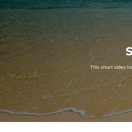
S
This short video h