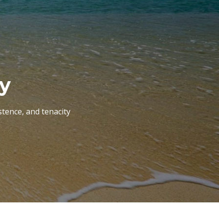
ry
tence, and tenacity