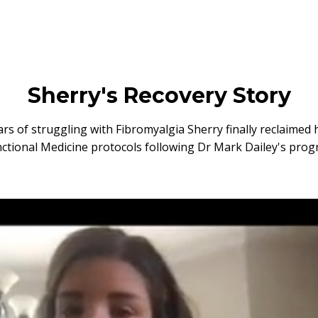
Sherry's Recovery Story
ars of struggling with Fibromyalgia Sherry finally reclaimed h
ctional Medicine protocols following Dr Mark Dailey's pro