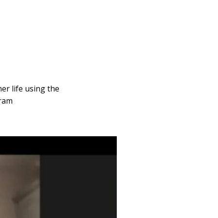
er life using the
gram