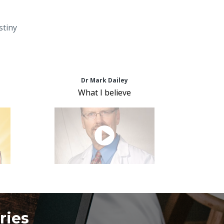
stiny
Dr Mark Dailey
What I believe
ries