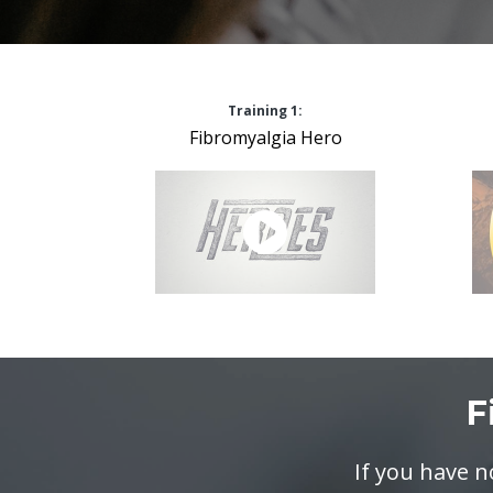
Training 1:
Fibromyalgia Hero
F
If you have 