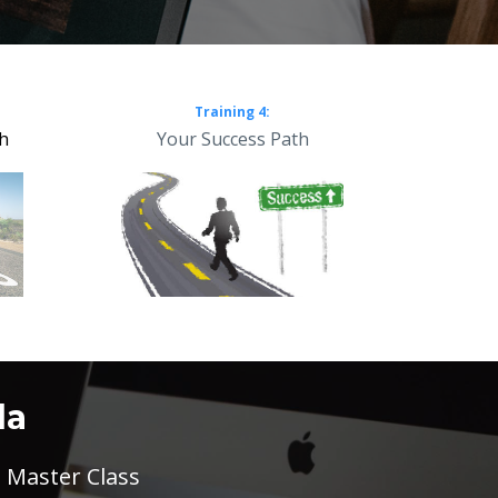
Training 4:
th
Your Success Path
la
 Master Class