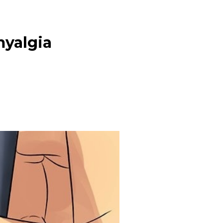
myalgia