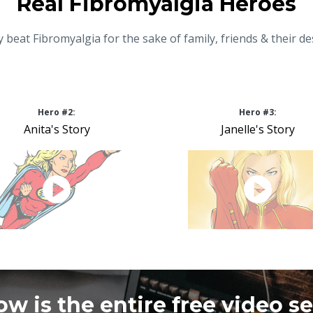
Real Fibromyalgia Heroes
 beat Fibromyalgia for the sake of family, friends & their de
Hero #2:
Hero #3:
Anita's Story
Janelle's Story
ow is the entire free video se