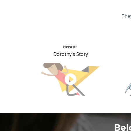
They
Hero #1
Dorothy's Story
Bel