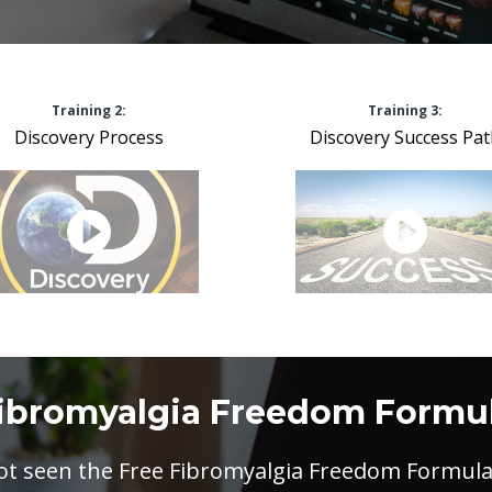
Training 2:
Training 3:
Discovery Process
Discovery Success Pa
ibromyalgia Freedom Formu
not seen the Free Fibromyalgia Freedom Formula