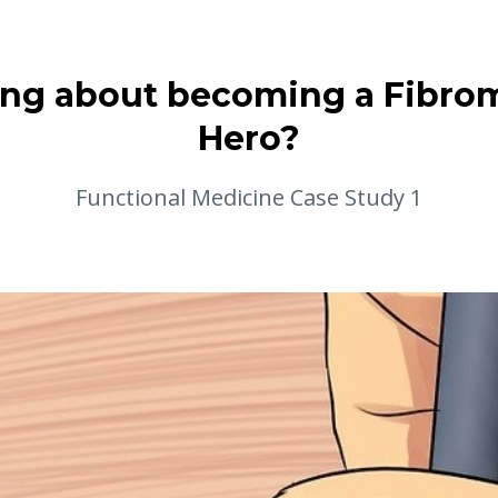
ng about becoming a Fibro
Hero?
Functional Medicine Case Study 1