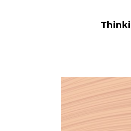
Thinki